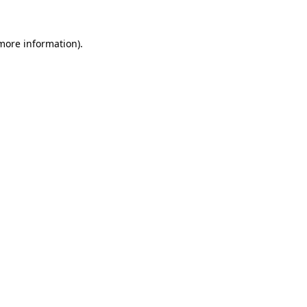
more information)
.