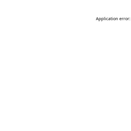
Application error: