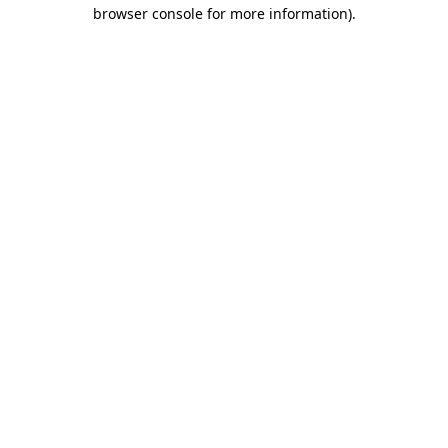
browser console for more information)
.