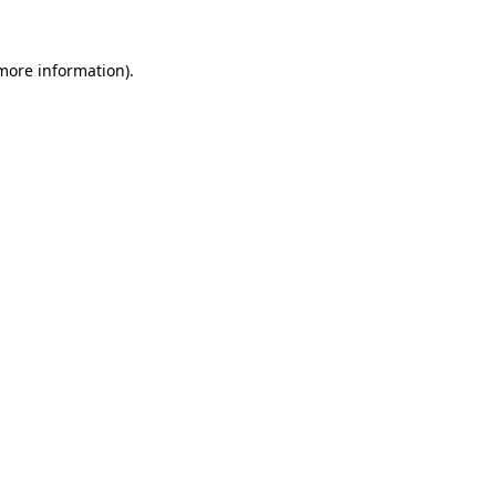
more information)
.