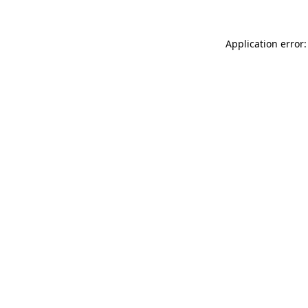
Application error: