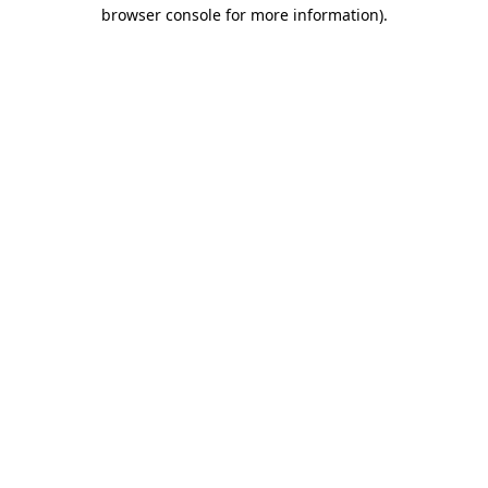
browser console for more information)
.