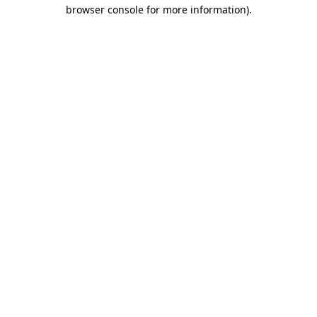
browser console for more information)
.