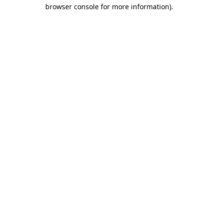
browser console for more information)
.